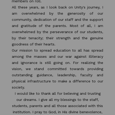
members on roll.
All these years, as I look back on Unity's journey, I
am overwhelmed by the generosity of our
community, dedication of our staff and the support
and gratitude of the parents. Most of all, I am
overwhelmed by the perseverance of our students,
by their tenacity; their strength and the genuine
goodness of their hearts.
Our mission to spread education to all has spread
among the masses and our war against illiteracy
and ignorance is still going on. For realizing the
vision, we stand committed towards providing
outstanding guidance, leadership, faculty and
physical infrastructure to make a difference to our
society.
I would like to thank all for believing and trusting
our dreams. I give all my blessings to the staff,
students, parents and all those associated with this
institution. I pray to God, in His divine benevolence,