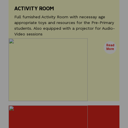
ACTIVITY ROOM
Full furnished Activity Room with necessay age
appropriate toys and resources for the Pre-Primary
students. Also equipped with a projector for Audio-
Video sessions
Read
More