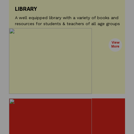
LIBRARY
A well equipped library with a variety of books and
resources for students & teachers of all age groups
View
More