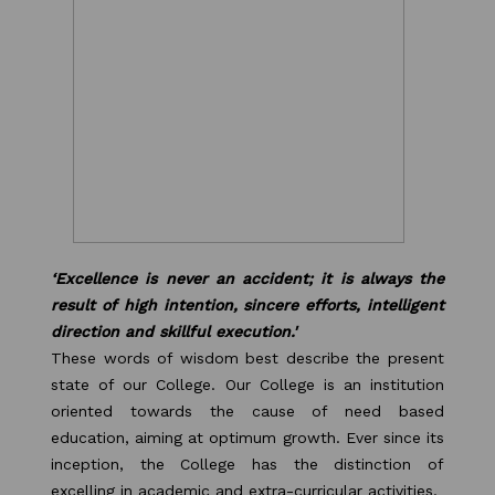
Our Alumni
PURPLE DAY MOMENTS
UNITY COLLEGE CELEBRATES
REPUBLIC DAY WITH FRIENDLY
FOOTBALL ENCOUNTER
UPHOLDING THE CONSTITUTION ON
REPUBLIC DAY
‘Excellence is never an accident; it is always the
result of high intention, sincere efforts, intelligent
PRE-PRIMARY PATRIOTS CELEBRATE
direction and skillful execution.'
These words of wisdom best describe the present
REPUBLIC DAY
state of our College. Our College is an institution
oriented towards the cause of need based
UNITY SHINES AT IIPA ANNUAL ESSAY
education, aiming at optimum growth. Ever since its
CUM ELOCUTION CONTEST 2025
inception, the College has the distinction of
excelling in academic and extra-curricular activities.