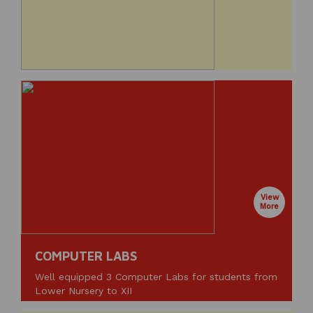
View
More
COMPUTER LABS
Well equipped 3 Computer Labs for students from
Lower Nursery to XII