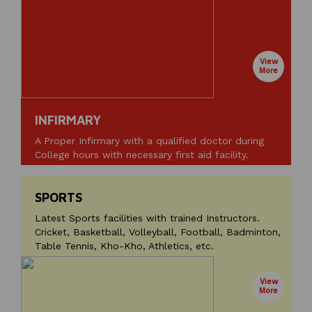
View
More
INFIRMARY
A Proper Infirmary with a qualified doctor during
College hours with necessary first aid facility.
SPORTS
Latest Sports facilities with trained Instructors.
Cricket, Basketball, Volleyball, Football, Badminton,
Table Tennis, Kho-Kho, Athletics, etc.
View
More