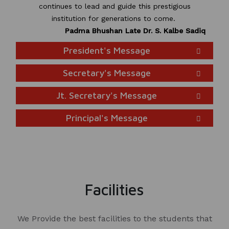
continues to lead and guide this prestigious
institution for generations to come.
Padma Bhushan Late Dr. S. Kalbe Sadiq
President's Message
Secretary's Message
Jt. Secretary's Message
Principal's Message
Facilities
We Provide the best facilities to the students that