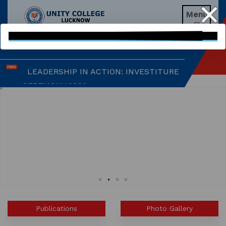
Menu
EXPLORING BRAIN BREAKS: AN

EDUCATIONAL WEBINAR
LEADERSHIP IN ACTION: INVESTITURE
CEREMONY 2026
ARM WRESTLING CHAMPION
HONOURED IN MORNING ASSEMBLY
REIMAGINING LITERATURE: AN
INSIGHTFUL WORKSHOP
TIMES NIE MERIT AWARDS &
EDUCATION FAIR 2026
Publications
Photo Gallery
INTERNATIONAL FILM FESTIVAL