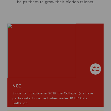
helps them to grow their hidden talents.
View
More
NCC
Since its inception in 2018 the College girls have
participated in all activities under 19 UP Girls
Battalion