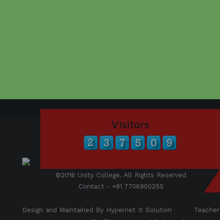
Visitors
©2016 Unity College. All Rights Reserved
Contact - +91 7706900255
Design and Maintained By Hypernet It Solution
Teacher