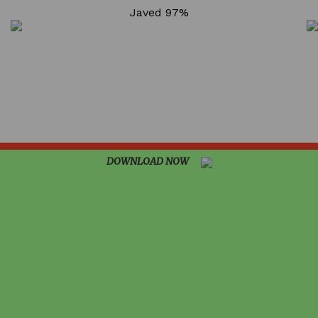
98.50%
Javed
97%
96.75%
DOWNLOAD NOW