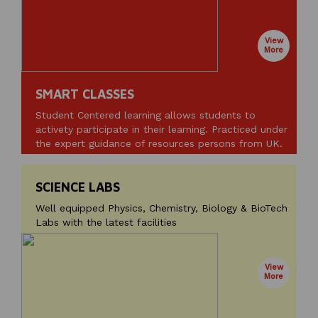
View
More
SMART CLASSES
Student Centered learning allows students to
activety participate in their learning. Practiced under
the expert guidance of resources persons from UK.
SCIENCE LABS
Well equipped Physics, Chemistry, Biology & BioTech
Labs with the latest facilities
View
More