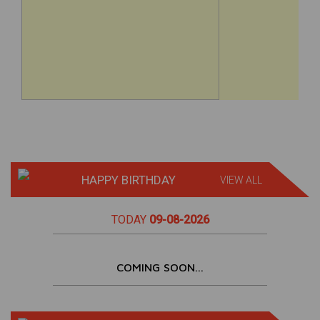
HAPPY BIRTHDAY
VIEW ALL
TODAY
09-08-2026
COMING SOON...