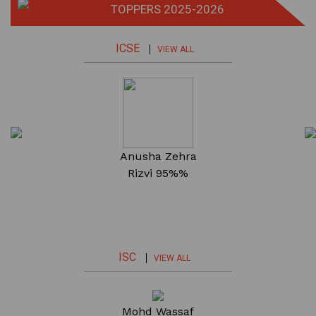
TOPPERS 2025-2026
ICSE
VIEW ALL
a
Fabeha Mehdi
Anusha Zehra
Mohd. Raza
96.4%
Rizvi
95%%
94.8%
ISC
VIEW ALL
a
Fatima Ahmad
Mohd Wassaf
Adeeba Yaqoob
F