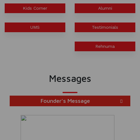
INSPIRES STUDENTS
Kids Corner
Alumni
WORLD HEALTH DAY CELEBRATION
UMS
Testimonials
FOSTERING CRITICAL THINKING
THROUGH INQUIRY-BASED LEARNING
Rehnuma
HEALTH AND ORGANIC LIVING AT
UNITY
Messages
A MORNING OF BLESSINGS AND
BRILLIANCE
Founder's Message
A TRIBUTE TO IMAM-E-ZAMANA (AJTF)
AT UNITY
MATHEMATICAL EXCELLENCE