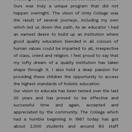
Ours was truly a unique program that did not
happen overnight. The vision of Unity College was
the result of several journeys, including my own
which led us down this path. As an educator I had
an earnest desire to build up an institution where
good quality education blended in all colours of
human values could be imparted to all, irrespective
of class, creed and religion. I feel proud to say that
my lofty dream of a quality institution has taken
shape through it. I also hold a deep passion for
providing these children the opportunity to access
the highest standards of holistic education.
Our vision to educate has been tested over the last
30 years and has proved to be effective and
successful time and again, accepted and
appreciated by the community. The College which
had a humble beginning in 1987 today has got
about 2,000 students and around 80 staff