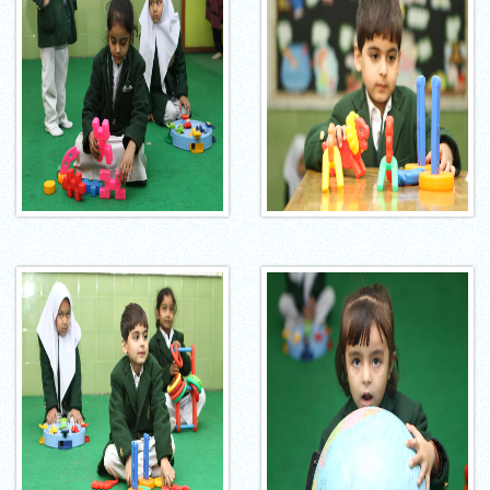
INTERNATIONAL FILM FESTIVAL
INSPIRES STUDENTS
WORLD HEALTH DAY CELEBRATION
FOSTERING CRITICAL THINKING
THROUGH INQUIRY-BASED LEARNING
HEALTH AND ORGANIC LIVING AT
UNITY
A MORNING OF BLESSINGS AND
BRILLIANCE
A TRIBUTE TO IMAM-E-ZAMANA (AJTF)
AT UNITY