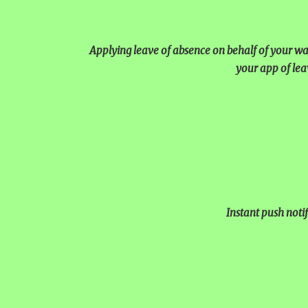
UNITY SHINES AT IIPA AN
CUM ELOCUTION CONTEST 
Applying leave of absence on behalf of your ward
your app of lea
Instant push notif