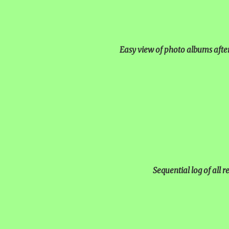
Easy view of photo albums afte
Sequential log of all 