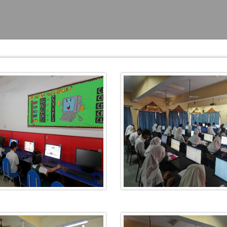
TIVAL
BRATION
NKING
LEARNING
ING AT
 AND
ANA (AJTF)