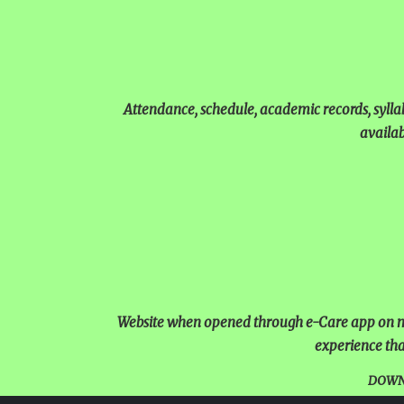
Attendance, schedule, academic records, sylla
availab
Website when opened through e-Care app on mo
experience tha
DOWN