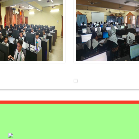
NCE
TES
LY
UTION ON
ELEBRATE