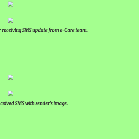
r receiving SMS update from e-Care team.
received SMS with sender's image.