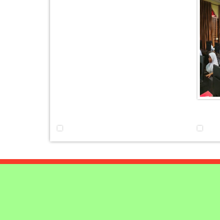
AT UNITY
MATHEMATICAL EXCELLE
Our Alumni
PURPLE DAY MOMENTS
UNITY COLLEGE CELEBRA
REPUBLIC DAY WITH FRIEND
FOOTBALL ENCOUNTER
UPHOLDING THE CONSTIT
REPUBLIC DAY
PRE-PRIMARY PATRIOTS C
REPUBLIC DAY