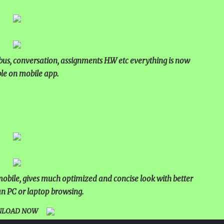
bus, conversation, assignments H.W etc everything is now
le on mobile app.
bile, gives much optimized and concise look with better
n PC or laptop browsing.
LOAD NOW