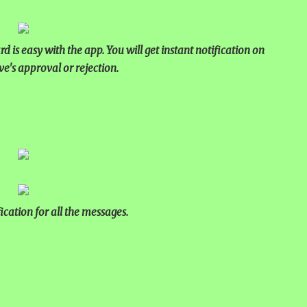
NUAL ESSAY
2025
 is easy with the app. You will get instant notification on
ve's approval or rejection.
ication for all the messages.