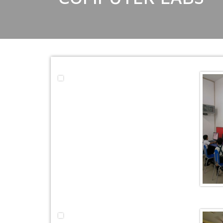
EDUCATION FAIR 2026
INTERNATIONAL FILM FES
INSPIRES STUDENTS
WORLD HEALTH DAY CELE
FOSTERING CRITICAL THI
THROUGH INQUIRY-BASED 
HEALTH AND ORGANIC LIV
UNITY
A MORNING OF BLESSINGS
BRILLIANCE
A TRIBUTE TO IMAM-E-ZAM