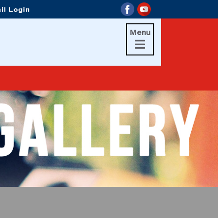
Menu
