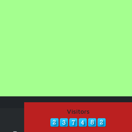
Visitors