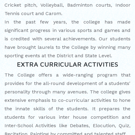
Cricket pitch, Volleyball, Badminton courts, Indoor
Tennis court and Carom.
In the past few years, the college has made
significant progress in various sports and games and
is credited with several achievements. Our students
have brought laurels to the College by winning many
sporting events at the District and State Level.
EXTRA CURRICULAR ACTIVITIES
The College offers a wide-ranging program that
provides for the all-round development of a students'
personality through many avenues. The college gives
extensive emphasis to co-curricular activities to hone
the innate skills of the students. It prepares the
students for various inter house competition and
Inter-School Activities like Debates, Elocution, Quiz,
Recitation, Painting by committed and talented staff.