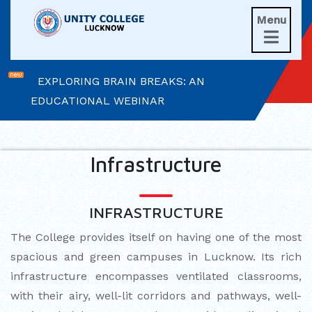
UNITIANS WIN LAURELS AT AD ASTRA
Menu

2026
EXPLORING BRAIN BREAKS: AN
EDUCATIONAL WEBINAR
LEADERSHIP IN ACTION: INVESTITURE
CEREMONY 2026
Infrastructure
ARM WRESTLING CHAMPION
HONOURED IN MORNING ASSEMBLY
INFRASTRUCTURE
REIMAGINING LITERATURE: AN
The College provides itself on having one of the most
INSIGHTFUL WORKSHOP
spacious and green campuses in Lucknow. Its rich
infrastructure encompasses ventilated classrooms,
TIMES NIE MERIT AWARDS &
with their airy, well-lit corridors and pathways, well-
EDUCATION FAIR 2026