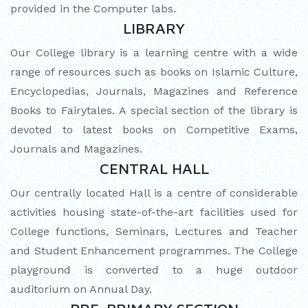
provided in the Computer labs.
MATHEMATICAL EXCELLENCE
LIBRARY
Our Alumni
Our College library is a learning centre with a wide
range of resources such as books on Islamic Culture,
PURPLE DAY MOMENTS
Encyclopedias, Journals, Magazines and Reference
Books to Fairytales. A special section of the library is
UNITY COLLEGE CELEBRATES
devoted to latest books on Competitive Exams,
REPUBLIC DAY WITH FRIENDLY
Journals and Magazines.
FOOTBALL ENCOUNTER
CENTRAL HALL
UPHOLDING THE CONSTITUTION ON
Our centrally located Hall is a centre of considerable
REPUBLIC DAY
activities housing state-of-the-art facilities used for
College functions, Seminars, Lectures and Teacher
PRE-PRIMARY PATRIOTS CELEBRATE
and Student Enhancement programmes. The College
REPUBLIC DAY
playground is converted to a huge outdoor
auditorium on Annual Day.
UNITY SHINES AT IIPA ANNUAL ESSAY