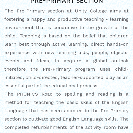
PRE-PRIMARY SECTION
CUM ELOCUTION CONTEST 2025
The Pre-Primary section at Unity College aims at
fostering a happy and productive teaching - learning
environment that is conducive to the growth of the
child. Teaching is based on the belief that children
learn best through active learning, direct hands-on
experience with new learning aids, people, objects,
events and ideas, to acquire a global outlook
therefore the Pre-Primary program uses child-
initiated, child-directed, teacher-supported play as an
essential part of the educational process.
The PHONICS Road to spelling and reading is a
method for teaching the basic skills of the English
Language that has been adapted in the Pre-Primary
section to cultivate good English Language skills. The
completed refurbishments of the activity room have