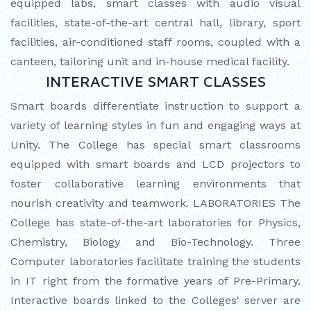
equipped labs, smart classes with audio visual
facilities, state-of-the-art central hall, library, sport
INTERNATIONAL FILM FESTIVAL
facilities, air-conditioned staff rooms, coupled with a
INSPIRES STUDENTS
canteen, tailoring unit and in-house medical facility.
INTERACTIVE SMART CLASSES
WORLD HEALTH DAY CELEBRATION
Smart boards differentiate instruction to support a
FOSTERING CRITICAL THINKING
variety of learning styles in fun and engaging ways at
THROUGH INQUIRY-BASED LEARNING
Unity. The College has special smart classrooms
equipped with smart boards and LCD projectors to
HEALTH AND ORGANIC LIVING AT
foster collaborative learning environments that
UNITY
nourish creativity and teamwork. LABORATORIES The
A MORNING OF BLESSINGS AND
College has state-of-the-art laboratories for Physics,
BRILLIANCE
Chemistry, Biology and Bio-Technology. Three
Computer laboratories facilitate training the students
A TRIBUTE TO IMAM-E-ZAMANA (AJTF)
in IT right from the formative years of Pre-Primary.
AT UNITY
Interactive boards linked to the Colleges' server are