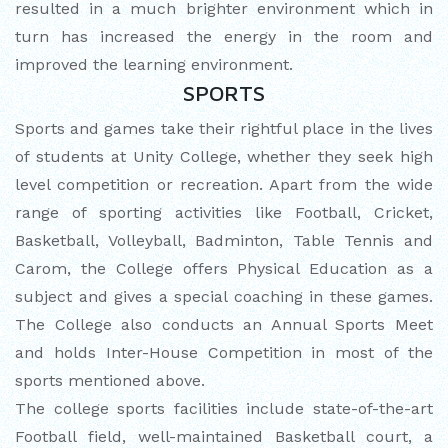
resulted in a much brighter environment which in
turn has increased the energy in the room and
improved the learning environment.
SPORTS
Sports and games take their rightful place in the lives
of students at Unity College, whether they seek high
level competition or recreation. Apart from the wide
range of sporting activities like Football, Cricket,
Basketball, Volleyball, Badminton, Table Tennis and
Carom, the College offers Physical Education as a
subject and gives a special coaching in these games.
The College also conducts an Annual Sports Meet
and holds Inter-House Competition in most of the
sports mentioned above.
The college sports facilities include state-of-the-art
Football field, well-maintained Basketball court, a