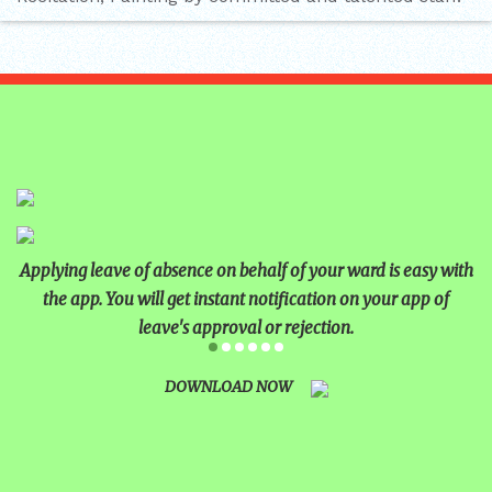
Applying leave of absence on behalf of your ward is easy with
the app. You will get instant notification on your app of
leave's approval or rejection.
DOWNLOAD NOW