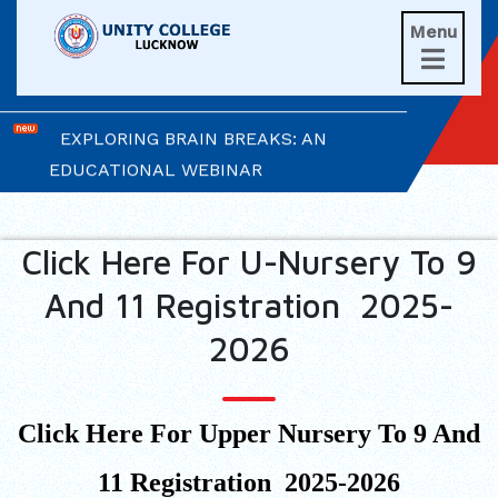
Menu
UNITIANS WIN LAURELS AT AD ASTRA

2026
EXPLORING BRAIN BREAKS: AN
EDUCATIONAL WEBINAR
LEADERSHIP IN ACTION: INVESTITURE
CEREMONY 2026
Click Here For U-Nursery To 9
And 11 Registration 2025-
ARM WRESTLING CHAMPION
HONOURED IN MORNING ASSEMBLY
2026
REIMAGINING LITERATURE: AN
INSIGHTFUL WORKSHOP
Click Here For Upper Nursery To 9 And
TIMES NIE MERIT AWARDS &
11 Registration 2025-2026