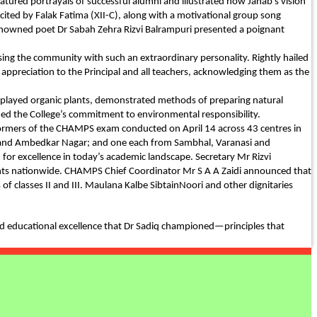
atured portrayals of successful alumni and illustrated how Janab’s vision
ed by Falak Fatima (XII-C), along with a motivational group song
 renowned poet Dr Sabah Zehra Rizvi Balrampuri presented a poignant
ssing the community with such an extraordinary personality. Rightly hailed
 appreciation to the Principal and all teachers, acknowledging them as the
isplayed organic plants, demonstrated methods of preparing natural
ned the College’s commitment to environmental responsibility.
erformers of the CHAMPS exam conducted on April 14 across 43 centres in
aj and Ambedkar Nagar; and one each from Sambhal, Varanasi and
r excellence in today’s academic landscape. Secretary Mr Rizvi
dents nationwide. CHAMPS Chief Coordinator Mr S A A Zaidi announced that
f classes II and III. Maulana Kalbe SibtainNoori and other dignitaries
nd educational excellence that Dr Sadiq championed—principles that