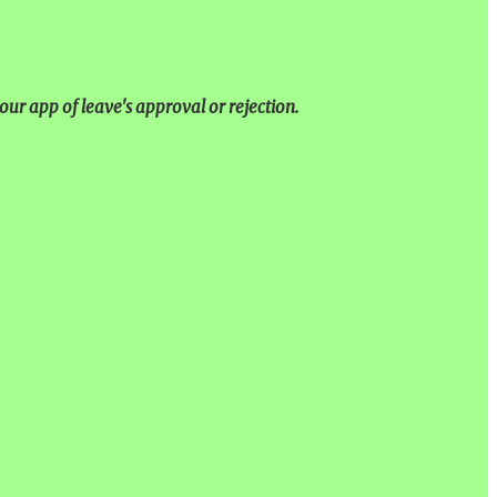
our app of leave's approval or rejection.