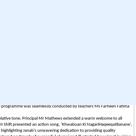
8, students of classes XI-A, XI-C, and the A sections of classes III to V
 XI-B and the B sections of the Primary Wing visited
rom class XI-D and the Primary C sections visit Rain Basera at the
fficult times. All three outreach programmes were coordinated by Mrs
chers Mr Rajesh Pandey, Ms Ghazala Jafri, Mr Heerath Gupta, Ms Kisa
tava and Mr Danish, whose support ensured the success and smooth
ther illuminated Janab’s remarkable legacy. Magsaysay Awardee Mr
ring commitment to quality education for all, inter-faith harmony, and
ternational influence. Prominent politician and former Chief Minister of
ducation and social service, and uplift the needy ensures that, though he
 States, also paid homage through recorded audio messages played during
omics Teacher at La Martiniere; Ms Asiya Fatima (Batch 2017), Electrical
 Dr Zehra Akhtar (Batch 2012), MD from KGMU; and Dr Faiz Abbas Abidi
ionary roadmaps, values and teachings continue to guide and inspire.
in attendance were College Secretary Mr Najmul Hasan Rizvi, Jt Secretary
 The programme was seamlessly conducted by teachers Ms Farheen Fatima
plative tone. Principal Mr Mathews extended a warm welcome to all
f II Shift presented an action song, ‘Khwaboan Ki NagariHaqeeqatBanane’,
highlighting Janab’s unwavering dedication to providing quality