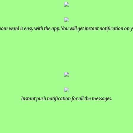
our ward is easy with the app. You will get instant notification on y
Instant push notification for all the messages.