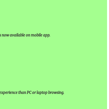
is now available on mobile app.
experience than PC or laptop browsing.