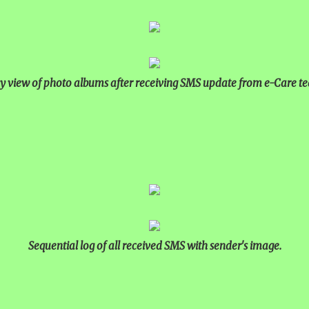
y view of photo albums after receiving SMS update from e-Care t
Sequential log of all received SMS with sender's image.