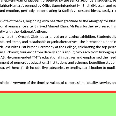
iq SahebKeKhwab Ki Taabeer’, presented by the Senior Secondary students, fe
hbarHamara’, penned by Office Superintendent Mr ShahidHussain and recit
nd emotion, perfectly encapsulating Dr Sadiq’s values and ideals. Lastly,
ES REPUBLIC
 vote of thanks, beginning with heartfelt gratitude to the Almighty for ble
BALL
ional renaissance after Sir Syed Ahmed Khan. Mr Rizvi further expressed his
tly with the National Anthem.
n, where the Organic Club had arranged an engaging exhibition. Students d
UTION ON
oduced items, and sustainable organic alternatives. The interaction underli
ch Test Prize Distribution Ceremony at the College, celebrating the top p
 from Lucknow; four each from Bareilly and Kanpur; two each from Prayagr
ELEBRATE
S. He commended TMT’s educational initiatives and emphasised the need fo
blishment of numerous educational institutions and schemes benefiting stu
will henceforth include five categories, extending participation to pupils o
UAL ESSAY
2025
minded everyone of the timeless values of compassion, equality, service, a