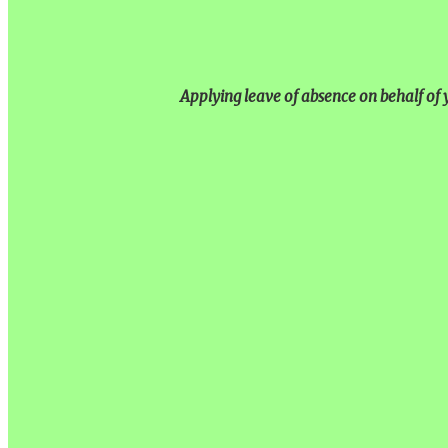
Applying leave of absence on behalf of y