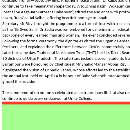
education for all—especially girls. Another impactful skit, ‘Dr Kalbe Sad
continues to take meaningful shape today. A touching nazm ‘WoKaumKaRa
PURPLE DAY MOMENTS
‘Manzil Se AageBarhKarManzilTalashKar’, stirred the audience with profou
nazm, ‘KahGaeHai Kalbe’, offering heartfelt homage to Janab.
UNITY COLLEGE CELEBRAT
Secretary Mr Rizvi brought the programme to a formal close with a sincere
DAY WITH FRIENDLY FOOT
as the ‘Sir Syed Sani’, Dr Sadiq was remembered for ushering in an educat
ENCOUNTER
backbone of every learned man and woman. The event concluded reveren
Following the formal ceremony, the dignitaries visited the Organic Garde
UPHOLDING THE CONSTIT
fertilisers, and explained the differences between GMOs, commercially pr
REPUBLIC DAY
Later the same day, Tauheedul Muslimeen Trust (TMT) held its Talent Sear
30 districts of Uttar Pradesh. The State Stars including seven students
PRE-PRIMARY PATRIOTS C
Balrampur were honoured by Chief Guest Mr ShahidManzar Abbas Rizvi, IA
REPUBLIC DAY
highlighted the vision of Dr Sadiq Saheb, whose efforts led to the esta
the annual test, held on April 14 in honour of Baba SahebBhimraoAmbedkar, 
UNITY SHINES AT IIPA ANN
graced the occasion.
CUM ELOCUTION CONTEST 
The commemoration not only celebrated an extraordinary life but also re
continue to guide every endeavour at Unity College.