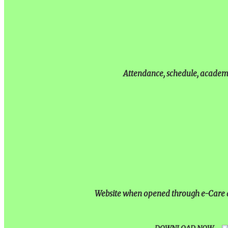
Attendance, schedule, academic
Website when opened through e-Care ap