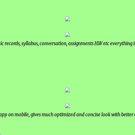
 records, syllabus, conversation, assignments H.W etc everything 
p on mobile, gives much optimized and concise look with better 