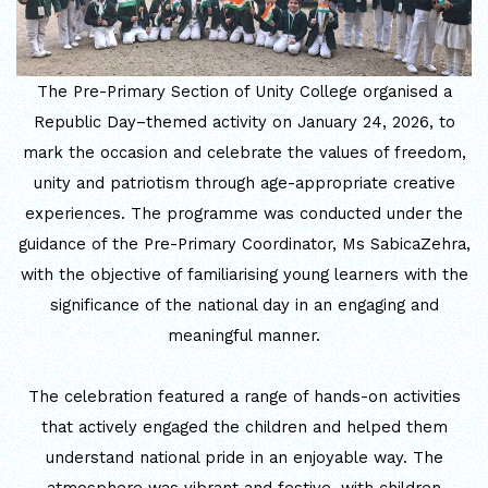
INTERNATIONAL FILM FESTIVAL
INSPIRES STUDENTS
The Pre-Primary Section of Unity College organised a
Republic Day–themed activity on January 24, 2026, to
WORLD HEALTH DAY CELEBRATION
mark the occasion and celebrate the values of freedom,
unity and patriotism through age-appropriate creative
FOSTERING CRITICAL THINKING
experiences. The programme was conducted under the
THROUGH INQUIRY-BASED LEARNING
guidance of the Pre-Primary Coordinator, Ms SabicaZehra,
HEALTH AND ORGANIC LIVING AT
with the objective of familiarising young learners with the
UNITY
significance of the national day in an engaging and
meaningful manner.
A MORNING OF BLESSINGS AND
BRILLIANCE
The celebration featured a range of hands-on activities
that actively engaged the children and helped them
A TRIBUTE TO IMAM-E-ZAMANA (AJTF)
understand national pride in an enjoyable way. The
AT UNITY