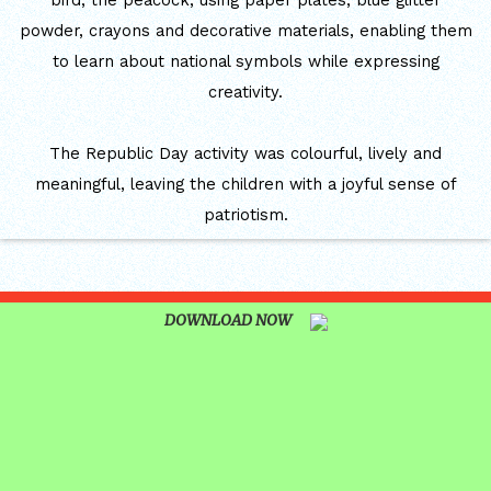
bird, the peacock, using paper plates, blue glitter
CUM ELOCUTION CONTEST 2025
powder, crayons and decorative materials, enabling them
to learn about national symbols while expressing
creativity.
The Republic Day activity was colourful, lively and
meaningful, leaving the children with a joyful sense of
patriotism.
DOWNLOAD NOW