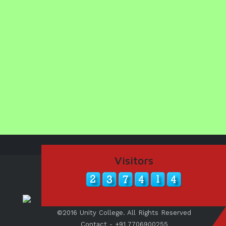
Visitors
©2016 Unity College. All Rights Reserved
Contact - +91 7706900255