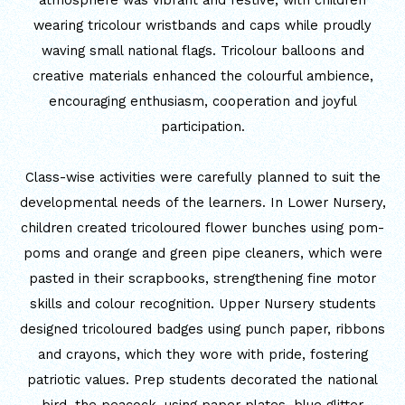
atmosphere was vibrant and festive, with children
wearing tricolour wristbands and caps while proudly
MATHEMATICAL EXCELLENCE
waving small national flags. Tricolour balloons and
Our Alumni
creative materials enhanced the colourful ambience,
encouraging enthusiasm, cooperation and joyful
PURPLE DAY MOMENTS
participation.
UNITY COLLEGE CELEBRATES
Class-wise activities were carefully planned to suit the
REPUBLIC DAY WITH FRIENDLY
developmental needs of the learners. In Lower Nursery,
FOOTBALL ENCOUNTER
children created tricoloured flower bunches using pom-
poms and orange and green pipe cleaners, which were
UPHOLDING THE CONSTITUTION ON
pasted in their scrapbooks, strengthening fine motor
REPUBLIC DAY
skills and colour recognition. Upper Nursery students
PRE-PRIMARY PATRIOTS CELEBRATE
designed tricoloured badges using punch paper, ribbons
REPUBLIC DAY
and crayons, which they wore with pride, fostering
patriotic values. Prep students decorated the national
UNITY SHINES AT IIPA ANNUAL ESSAY