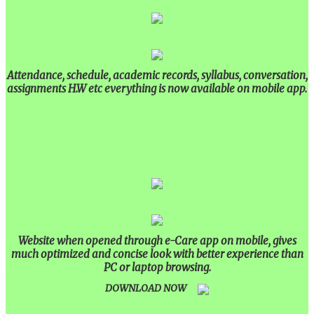
Attendance, schedule, academic records, syllabus, conversation,
assignments H.W etc everything is now available on mobile app.
Website when opened through e-Care app on mobile, gives
much optimized and concise look with better experience than
PC or laptop browsing.
DOWNLOAD NOW