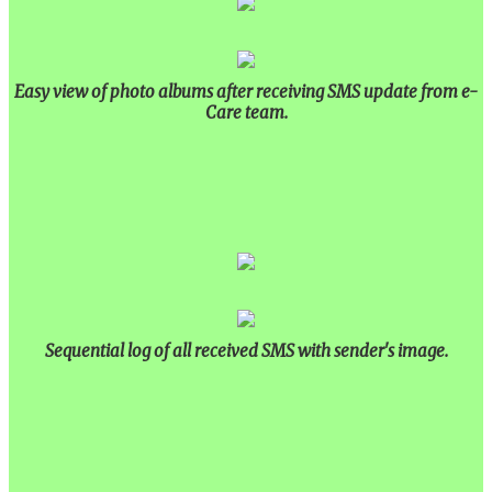
Easy view of photo albums after receiving SMS update from e-
Care team.
Sequential log of all received SMS with sender's image.