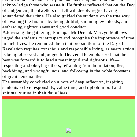
Our Alumni
acknowledge those who waste it. He further reflected that on the Day
of Judgement, the dwellers of Hell will deeply regret having
PURPLE DAY MOMENTS
squandered their time. He also guided the students on the true way
of awaiting the Imam—by being dutiful, shunning evil deeds, and
UNITY COLLEGE CELEBRATES REPUBLIC
embracing righteousness and good conduct.
DAY WITH FRIENDLY FOOTBALL
Addressing the gathering, Principal Mr Deepak Mervyn Mathews
ENCOUNTER
urged the students to introspect and recognise the importance of time
in their lives. He reminded them that preparation for the Day of
Revelation requires conscious and responsible living, as every action
UPHOLDING THE CONSTITUTION ON
is being observed and judged in Heaven. He emphasised that the
REPUBLIC DAY
best way forward is to lead a meaningful and righteous life—
respecting and obeying others, refraining from humiliation, lies,
PRE-PRIMARY PATRIOTS CELEBRATE
backbiting, and wrongful acts, and following in the noble footsteps
REPUBLIC DAY
of great personalities.
The assembly concluded on a note of deep reflection, inspiring
UNITY SHINES AT IIPA ANNUAL ESSAY
students to live responsibly, value time, and uphold moral and
spiritual virtues in their daily lives.
CUM ELOCUTION CONTEST 2025