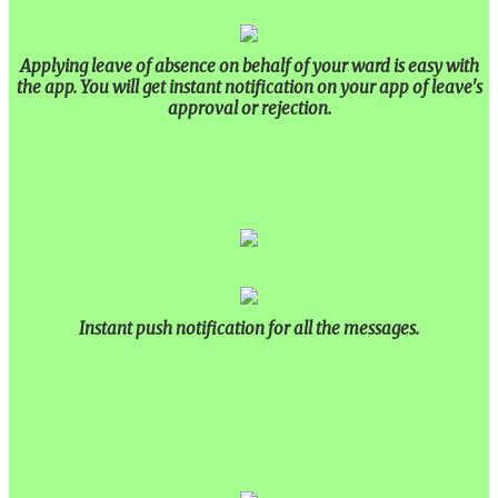
Applying leave of absence on behalf of your ward is easy with
the app. You will get instant notification on your app of leave's
approval or rejection.
Instant push notification for all the messages.