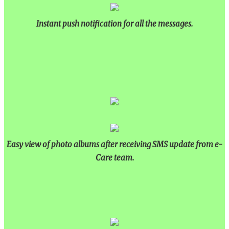
Instant push notification for all the messages.
Easy view of photo albums after receiving SMS update from e-
Care team.