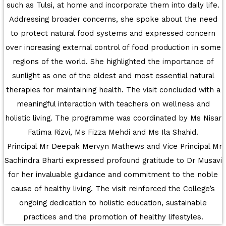
such as Tulsi, at home and incorporate them into daily life.
UNITY SHINES AT IIPA ANNUAL ESSAY
Addressing broader concerns, she spoke about the need
CUM ELOCUTION CONTEST 2025
to protect natural food systems and expressed concern
over increasing external control of food production in some
regions of the world. She highlighted the importance of
sunlight as one of the oldest and most essential natural
therapies for maintaining health. The visit concluded with a
meaningful interaction with teachers on wellness and
holistic living. The programme was coordinated by Ms Nisar
Fatima Rizvi, Ms Fizza Mehdi and Ms Ila Shahid.
Principal Mr Deepak Mervyn Mathews and Vice Principal Mr
Sachindra Bharti expressed profound gratitude to Dr Musavi
for her invaluable guidance and commitment to the noble
cause of healthy living. The visit reinforced the College’s
ongoing dedication to holistic education, sustainable
practices and the promotion of healthy lifestyles.