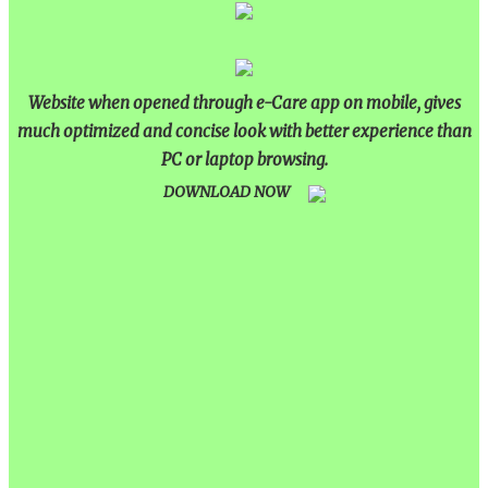
Website when opened through e-Care app on mobile, gives
much optimized and concise look with better experience than
PC or laptop browsing.
DOWNLOAD NOW