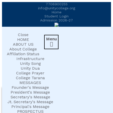
7706900255
UNITY COLLEGE SHINES AT AFFLUENCE
info@unitycollege.org
Home
2026
Student Login
Admission 2026-27
UNITIANS WIN LAURELS AT AD ASTRA
2026
Close
Menu
HOME

ABOUT US
EXPLORING BRAIN BREAKS: AN
About College
EDUCATIONAL WEBINAR
Affiliation Status
Infrastructure
Unity Song
LEADERSHIP IN ACTION: INVESTITURE
Unity Dua
CEREMONY 2026
College Prayer
College Tarana
MESSAGES
ARM WRESTLING CHAMPION HONOURED
Founder's Message
HEALTH AND ORGANIC LIVING
IN MORNING ASSEMBLY
President's Message
Secretary's Message
AT UNITY
Jt. Secretary's Message
REIMAGINING LITERATURE: AN
Principal's Message
INSIGHTFUL WORKSHOP
PROSPECTUS