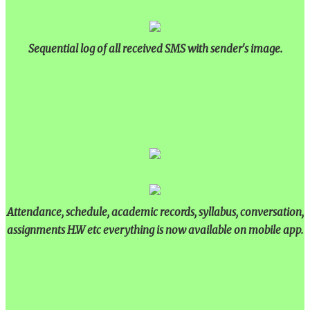
Sequential log of all received SMS with sender's image.
Attendance, schedule, academic records, syllabus, conversation,
assignments H.W etc everything is now available on mobile app.