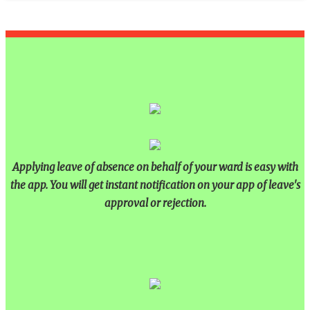
Applying leave of absence on behalf of your ward is easy with
the app. You will get instant notification on your app of leave's
approval or rejection.