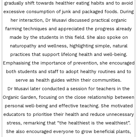
gradually shift towards healthier eating habits and to avoid
AT UNITY
excessive consumption of junk and packaged foods. During
her interaction, Dr Musavi discussed practical organic
MATHEMATICAL EXCELLENCE
farming techniques and appreciated the progress already
Our Alumni
made by the students in this field. She also spoke on
naturopathy and wellness, highlighting simple, natural
PURPLE DAY MOMENTS
practices that support lifelong health and well-being.
Emphasising the importance of prevention, she encouraged
UNITY COLLEGE CELEBRATES REPUBLIC
both students and staff to adopt healthy routines and to
DAY WITH FRIENDLY FOOTBALL
serve as health guides within their communities.
ENCOUNTER
Dr Musavi later conducted a session for teachers in the
Organic Garden, focusing on the close relationship between
UPHOLDING THE CONSTITUTION ON
personal well-being and effective teaching. She motivated
REPUBLIC DAY
educators to prioritise their health and reduce unnecessary
PRE-PRIMARY PATRIOTS CELEBRATE
stress, remarking that “the healthiest is the wealthiest”.
REPUBLIC DAY
She also encouraged everyone to grow beneficial plants,