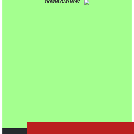
DOWNLOAD NOW