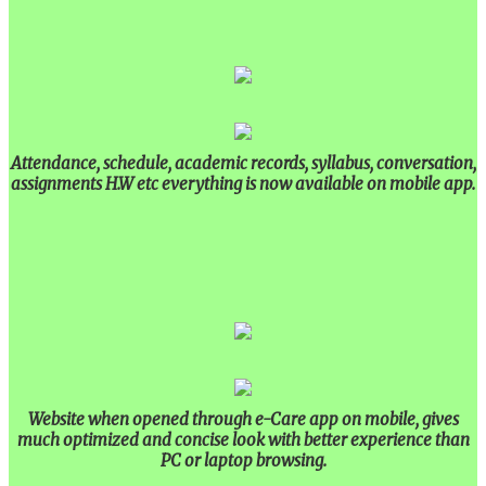
Attendance, schedule, academic records, syllabus, conversation,
assignments H.W etc everything is now available on mobile app.
Website when opened through e-Care app on mobile, gives
much optimized and concise look with better experience than
PC or laptop browsing.