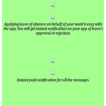
Our Alumni
PURPLE DAY MOMENTS
UNITY COLLEGE CELEBRATES REPUBLIC
Applying leave of absence on behalf of your ward is easy with
DAY WITH FRIENDLY FOOTBALL
the app. You will get instant notification on your app of leave's
ENCOUNTER
approval or rejection.
UPHOLDING THE CONSTITUTION ON
REPUBLIC DAY
PRE-PRIMARY PATRIOTS CELEBRATE
REPUBLIC DAY
UNITY SHINES AT IIPA ANNUAL ESSAY
CUM ELOCUTION CONTEST 2025
Instant push notification for all the messages.