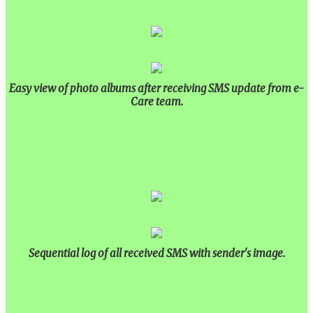
Easy view of photo albums after receiving SMS update from e-
Care team.
Sequential log of all received SMS with sender's image.