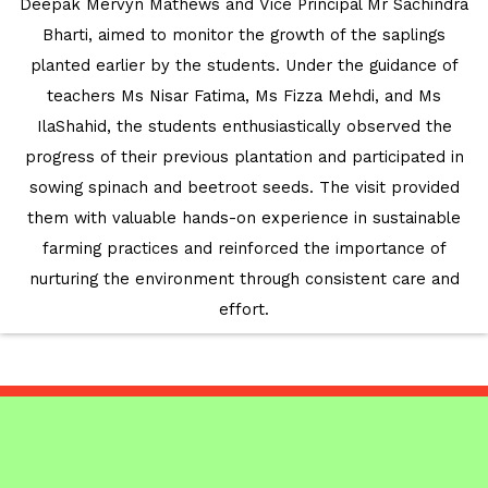
Deepak Mervyn Mathews and Vice Principal Mr Sachindra
EDUCATION FAIR 2026
Bharti, aimed to monitor the growth of the saplings
INTERNATIONAL FILM FESTIVAL
planted earlier by the students. Under the guidance of
INSPIRES STUDENTS
teachers Ms Nisar Fatima, Ms Fizza Mehdi, and Ms
IlaShahid, the students enthusiastically observed the
WORLD HEALTH DAY CELEBRATION
progress of their previous plantation and participated in
sowing spinach and beetroot seeds. The visit provided
FOSTERING CRITICAL THINKING
them with valuable hands-on experience in sustainable
THROUGH INQUIRY-BASED LEARNING
farming practices and reinforced the importance of
nurturing the environment through consistent care and
HEALTH AND ORGANIC LIVING AT
effort.
UNITY
A MORNING OF BLESSINGS AND
BRILLIANCE
A TRIBUTE TO IMAM-E-ZAMANA (AJTF)
AT UNITY