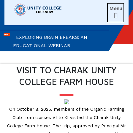
Menu
UNITIANS WIN LAURELS AT AD ASTRA

2026
EXPLORING BRAIN BREAKS: AN
EDUCATIONAL WEBINAR
LEADERSHIP IN ACTION: INVESTITURE
CEREMONY 2026
VISIT TO CHARAK UNITY
COLLEGE FARM HOUSE
ARM WRESTLING CHAMPION
HONOURED IN MORNING ASSEMBLY
REIMAGINING LITERATURE: AN
On October 8, 2025, members of the Organic Farming
INSIGHTFUL WORKSHOP
Club from classes VI to XI visited the Charak Unity
College Farm House. The trip, approved by Principal Mr
TIMES NIE MERIT AWARDS &