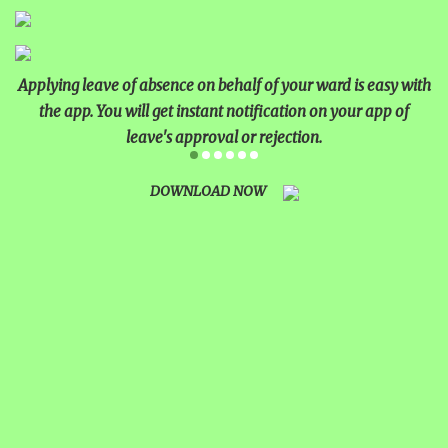
MATHEMATICAL EXCELLENCE
Applying leave of absence on behalf of your ward is easy with
Our Alumni
the app. You will get instant notification on your app of
leave's approval or rejection.
PURPLE DAY MOMENTS
UNITY COLLEGE CELEBRATES
DOWNLOAD NOW
REPUBLIC DAY WITH FRIENDLY
FOOTBALL ENCOUNTER
UPHOLDING THE CONSTITUTION ON
REPUBLIC DAY
PRE-PRIMARY PATRIOTS CELEBRATE
REPUBLIC DAY