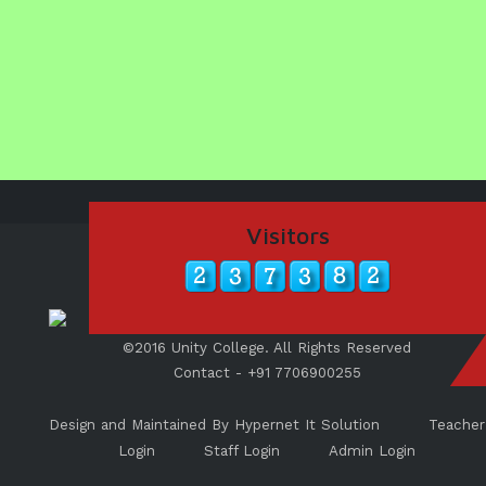
UNITY SHINES AT IIPA ANNUAL ESSAY
CUM ELOCUTION CONTEST 2025
Visitors
©2016 Unity College. All Rights Reserved
Contact - +91 7706900255
Design and Maintained By Hypernet It Solution
Teacher
Login
Staff Login
Admin Login