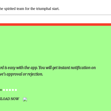
 &
pirited team for the triumphal start.
TIVAL
BRATION
NKING
LEARNING
 is easy with the app. You will get instant notification on
ING AT
ve's approval or rejection.
 AND
LOAD NOW