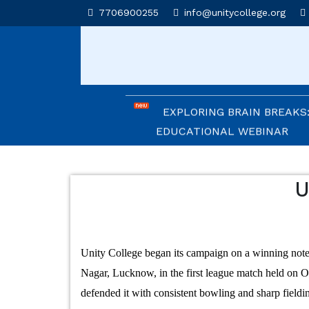
UNITY COLLEGE SHINES A
7706900255
info@unitycollege.org
AFFLUENCE 2026
UNITIANS WIN LAURELS A
2026
EXPLORING BRAIN BREAKS:
EDUCATIONAL WEBINAR
LEADERSHIP IN ACTION: I
CEREMONY 2026
U
ARM WRESTLING CHAMPI
HONOURED IN MORNING AS
Unity College began its campaign on a winning note
REIMAGINING LITERATURE
Nagar, Lucknow, in the first league match held on 
INSIGHTFUL WORKSHOP
defended it with consistent bowling and sharp fieldi