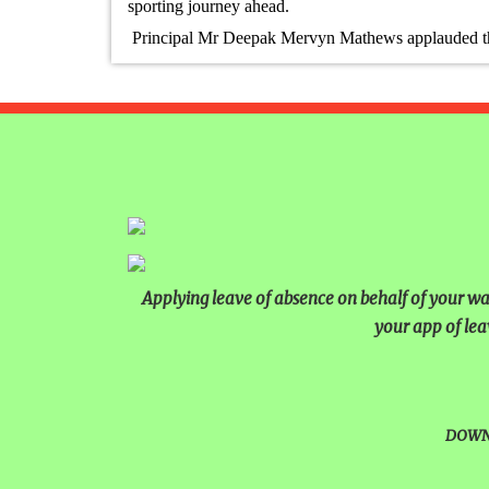
sporting journey ahead.
TIMES NIE MERIT AWARDS
Principal Mr Deepak Mervyn Mathews applauded the s
EDUCATION FAIR 2026
INTERNATIONAL FILM FES
INSPIRES STUDENTS
WORLD HEALTH DAY CELE
FOSTERING CRITICAL THI
THROUGH INQUIRY-BASED 
Applying leave of absence on behalf of your ward
HEALTH AND ORGANIC LIV
your app of lea
UNITY
A MORNING OF BLESSINGS
DOWN
BRILLIANCE