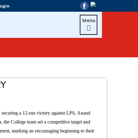
Menu

RY
 securing a 12-run victory against LPS, Anand
the College team set a competitive target and
nament, marking an encouraging beginning to their