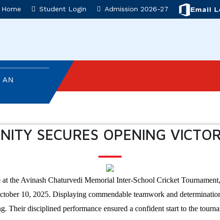
T
Home
Student Login
Admission 2026-27
T AD ASTRA
 AN
NVESTITURE
NITY SECURES OPENING VICTO
ON
SEMBLY
 at the Avinash Chaturvedi Memorial Inter-School Cricket Tournament,
: AN
October 10, 2025. Displaying commendable teamwork and determination, 
ng. Their disciplined performance ensured a confident start to the tour