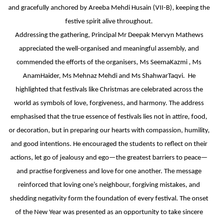
MATHEMATICAL EXCELLENCE
and gracefully anchored by Areeba Mehdi Husain (VII-B), keeping the
festive spirit alive throughout.
Our Alumni
Addressing the gathering, Principal Mr Deepak Mervyn Mathews
appreciated the well-organised and meaningful assembly, and
PURPLE DAY MOMENTS
commended the efforts of the organisers, Ms SeemaKazmi , Ms
AnamHaider, Ms Mehnaz Mehdi and Ms ShahwarTaqvi. He
UNITY COLLEGE CELEBRATES
highlighted that festivals like Christmas are celebrated across the
REPUBLIC DAY WITH FRIENDLY
world as symbols of love, forgiveness, and harmony. The address
FOOTBALL ENCOUNTER
emphasised that the true essence of festivals lies not in attire, food,
UPHOLDING THE CONSTITUTION ON
or decoration, but in preparing our hearts with compassion, humility,
REPUBLIC DAY
and good intentions. He encouraged the students to reflect on their
actions, let go of jealousy and ego—the greatest barriers to peace—
PRE-PRIMARY PATRIOTS CELEBRATE
and practise forgiveness and love for one another. The message
REPUBLIC DAY
reinforced that loving one’s neighbour, forgiving mistakes, and
shedding negativity form the foundation of every festival. The onset
UNITY SHINES AT IIPA ANNUAL ESSAY
of the New Year was presented as an opportunity to take sincere
CUM ELOCUTION CONTEST 2025