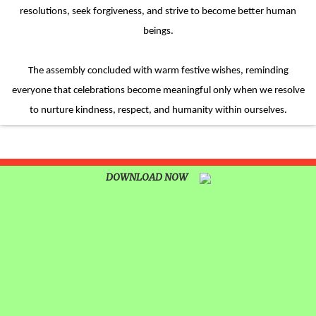
resolutions, seek forgiveness, and strive to become better human
beings.
The assembly concluded with warm festive wishes, reminding
everyone that celebrations become meaningful only when we resolve
to nurture kindness, respect, and humanity within ourselves.
DOWNLOAD NOW