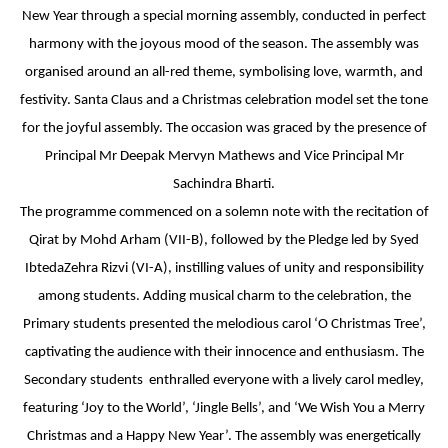
New Year through a special morning assembly, conducted in perfect
INTERNATIONAL FILM FESTIVAL
harmony with the joyous mood of the season. The assembly was
INSPIRES STUDENTS
organised around an all-red theme, symbolising love, warmth, and
festivity. Santa Claus and a Christmas celebration model set the tone
WORLD HEALTH DAY CELEBRATION
for the joyful assembly. The occasion was graced by the presence of
FOSTERING CRITICAL THINKING
Principal Mr Deepak Mervyn Mathews and Vice Principal Mr
THROUGH INQUIRY-BASED LEARNING
Sachindra Bharti.
The programme commenced on a solemn note with the recitation of
HEALTH AND ORGANIC LIVING AT
Qirat by Mohd Arham (VII-B), followed by the Pledge led by Syed
UNITY
IbtedaZehra Rizvi (VI-A), instilling values of unity and responsibility
among students. Adding musical charm to the celebration, the
A MORNING OF BLESSINGS AND
Primary students presented the melodious carol ‘O Christmas Tree’,
BRILLIANCE
captivating the audience with their innocence and enthusiasm. The
Secondary students enthralled everyone with a lively carol medley,
A TRIBUTE TO IMAM-E-ZAMANA (AJTF)
featuring ‘Joy to the World’, ‘Jingle Bells’, and ‘We Wish You a Merry
AT UNITY
Christmas and a Happy New Year’. The assembly was energetically