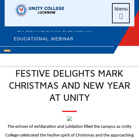
UNITIANS WIN LAURELS AT AD ASTRA
Menu
2026

EXPLORING BRAIN BREAKS: AN
EDUCATIONAL WEBINAR
LEADERSHIP IN ACTION: INVESTITURE
CEREMONY 2026
FESTIVE DELIGHTS MARK
ARM WRESTLING CHAMPION
CHRISTMAS AND NEW YEAR
HONOURED IN MORNING ASSEMBLY
AT UNITY
REIMAGINING LITERATURE: AN
INSIGHTFUL WORKSHOP
TIMES NIE MERIT AWARDS &
The echoes of exhilaration and jubilation filled the campus as Unity
EDUCATION FAIR 2026
College celebrated the festive spirit of Christmas and the approaching