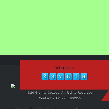
Visitors
©2016 Unity College. All Rights Reserved
Contact - +91 7706900255