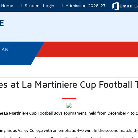
Home
Student Login
Admission 2026-27
T AD ASTRA
 AN
NVESTITURE
es at La Martiniere Cup Football
ON
SEMBLY
the La Martiniere Cup Football Boys Tournament, held from December 4 to 
: AN
ing Indus Valley College with an emphatic 4–0 win. In the second match, th