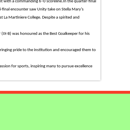
nt with a commanding 6–0 scoreline.In the quarter-final
i-final encounter saw Unity take on Stella Mary’s
t La Martiniere College. Despite a spirited and
 (IX-B) was honoured as the Best Goalkeeper for his
inging pride to the institution and encouraged them to
assion for sports, inspiring many to pursue excellence