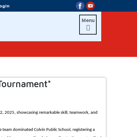
Menu

 Tournament*
12, 2025, showcasing remarkable skill, teamwork, and
e team dominated Colvin Public School, registering a