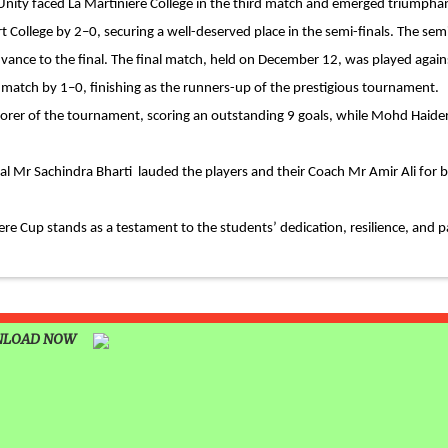
 Unity faced La Martiniere College in the third match and emerged triumpha
 &
t College by 2–0, securing a well-deserved place in the semi-finals. The sem
advance to the final. The final match, held on December 12, was played agains
TIVAL
match by 1–0, finishing as the runners-up of the prestigious tournament.
corer of the tournament, scoring an outstanding 9 goals, while Mohd Haider
BRATION
Mr Sachindra Bharti lauded the players and their Coach Mr Amir Ali for br
NKING
ere Cup stands as a testament to the students’ dedication, resilience, and p
LEARNING
ING AT
LOAD NOW
 AND
ANA (AJTF)