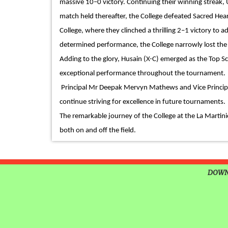
massive 10–0 victory. Continuing their winning streak,
TIMES NIE MERIT AWARDS
match held thereafter, the College defeated Sacred Hear
EDUCATION FAIR 2026
College, where they clinched a thrilling 2–1 victory to 
INTERNATIONAL FILM FES
determined performance, the College narrowly lost the 
INSPIRES STUDENTS
Adding to the glory, Husain (X-C) emerged as the Top S
exceptional performance throughout the tournament.
WORLD HEALTH DAY CELE
Principal Mr Deepak Mervyn Mathews and Vice Principal 
continue striving for excellence in future tournaments.
FOSTERING CRITICAL THI
The remarkable journey of the College at the La Martini
THROUGH INQUIRY-BASED 
both on and off the field.
HEALTH AND ORGANIC LIV
UNITY
DOWN
A MORNING OF BLESSINGS
BRILLIANCE
A TRIBUTE TO IMAM-E-ZAM