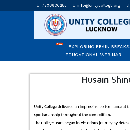
7706900255
info@unitycollege.org
AFFLUENCE 2026
UNITIANS WIN LAURELS A
2026
EXPLORING BRAIN BREAKS:
EDUCATIONAL WEBINAR
LEADERSHIP IN ACTION: I
CEREMONY 2026
Husain Shin
ARM WRESTLING CHAMPI
HONOURED IN MORNING AS
Unity College delivered an impressive performance at 
REIMAGINING LITERATURE
sportsmanship throughout the competition.
INSIGHTFUL WORKSHOP
The College team began its victorious journey by defeat