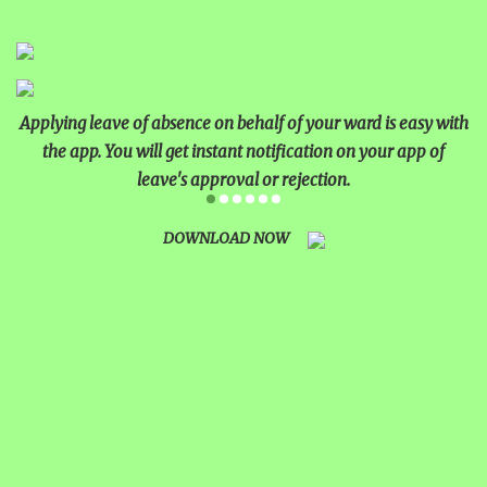
Applying leave of absence on behalf of your ward is easy with
the app. You will get instant notification on your app of
leave's approval or rejection.
DOWNLOAD NOW