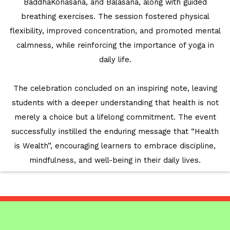
BaddhaKonasana, and Balasana, along with guided
breathing exercises. The session fostered physical
flexibility, improved concentration, and promoted mental
calmness, while reinforcing the importance of yoga in
daily life.
The celebration concluded on an inspiring note, leaving
students with a deeper understanding that health is not
merely a choice but a lifelong commitment. The event
successfully instilled the enduring message that “Health
is Wealth”, encouraging learners to embrace discipline,
mindfulness, and well-being in their daily lives.