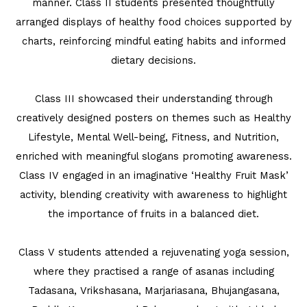
manner. Class II students presented thoughtfully
arranged displays of healthy food choices supported by
charts, reinforcing mindful eating habits and informed
dietary decisions.
Class III showcased their understanding through
creatively designed posters on themes such as Healthy
Lifestyle, Mental Well-being, Fitness, and Nutrition,
enriched with meaningful slogans promoting awareness.
Class IV engaged in an imaginative ‘Healthy Fruit Mask’
activity, blending creativity with awareness to highlight
the importance of fruits in a balanced diet.
Class V students attended a rejuvenating yoga session,
where they practised a range of asanas including
Tadasana, Vrikshasana, Marjariasana, Bhujangasana,