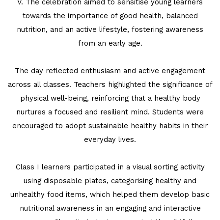
V. The celebration aimed to sensitise young learners
REPUBLIC DAY
towards the importance of good health, balanced
nutrition, and an active lifestyle, fostering awareness
PRE-PRIMARY PATRIOTS CELEBRATE
from an early age.
REPUBLIC DAY
UNITY SHINES AT IIPA ANNUAL ESSAY
The day reflected enthusiasm and active engagement
CUM ELOCUTION CONTEST 2025
across all classes. Teachers highlighted the significance of
physical well-being, reinforcing that a healthy body
nurtures a focused and resilient mind. Students were
encouraged to adopt sustainable healthy habits in their
everyday lives.
Class I learners participated in a visual sorting activity
using disposable plates, categorising healthy and
unhealthy food items, which helped them develop basic
nutritional awareness in an engaging and interactive