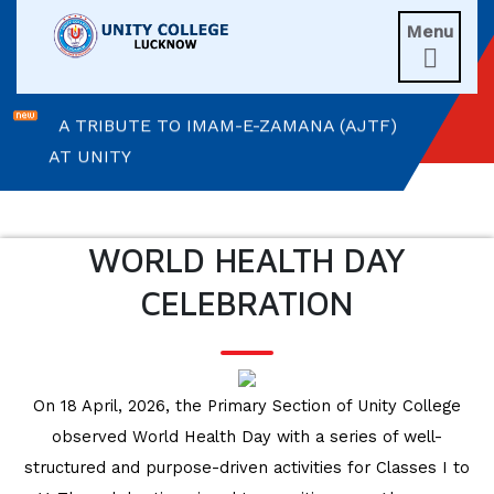
Menu
A MORNING OF BLESSINGS AND

BRILLIANCE
A TRIBUTE TO IMAM-E-ZAMANA (AJTF)
AT UNITY
MATHEMATICAL EXCELLENCE
WORLD HEALTH DAY
Our Alumni
CELEBRATION
PURPLE DAY MOMENTS
UNITY COLLEGE CELEBRATES
REPUBLIC DAY WITH FRIENDLY
On 18 April, 2026, the Primary Section of Unity College
FOOTBALL ENCOUNTER
observed World Health Day with a series of well-
structured and purpose-driven activities for Classes I to
UPHOLDING THE CONSTITUTION ON