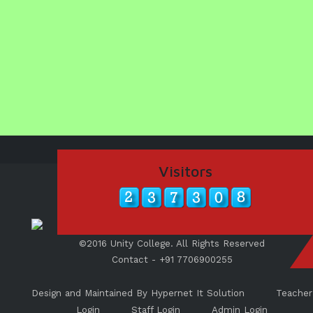
Visitors
©2016 Unity College. All Rights Reserved
Contact - +91 7706900255
Design and Maintained By Hypernet It Solution
Teacher
Login
Staff Login
Admin Login