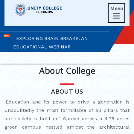
Menu
UNITIANS WIN LAURELS AT AD ASTRA

2026
EXPLORING BRAIN BREAKS: AN
EDUCATIONAL WEBINAR
LEADERSHIP IN ACTION: INVESTITURE
CEREMONY 2026
About College
ARM WRESTLING CHAMPION
HONOURED IN MORNING ASSEMBLY
ABOUT US
'Education and its power to drive a generation is
REIMAGINING LITERATURE: AN
undoubtedly the most formidable of all pillars that
INSIGHTFUL WORKSHOP
our society is built on.' Spread across a 4.75 acres
TIMES NIE MERIT AWARDS &
green campus nestled amidst the architectural