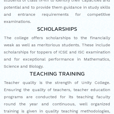
students of class IX-XII to identify their capacities and
potential and to provide them guidance in study skills
and entrance requirements for competitive
examinations.
SCHOLARSHIPS
The college offers scholarships to the financially
weak as well as meritorious students. These include
scholarships for toppers of ICSE and ISC examination
and for exceptional performance in Mathematics,
Science and Biology.
TEACHING TRAINING
Teacher quality is the strength of Unity College.
Ensuring the quality of teachers, teacher education
programs are conducted for its teaching faculty
round the year and continuous, well organized
training is given in quality teaching methodologies,