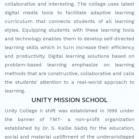
collaborative and interesting. The college uses latest
CUM ELOCUTION CONTEST 2025
digital media tools to facilitate adaptive learning
curriculum that connects students of all learning
styles. Equipping students with these learning tools
and technology enables them to develop self-directed
learning skills which in turn increase their efficiency
and productivity. Digital learning solutions based on
problem-based learning emphasize on learning
methods that are constructive, collaborative and calls
the students' attention to a real-world approach to
learning.
UNITY MISSION SCHOOL
Unity College II shift was established in 1999 under
the banner of TMT- a non-profit organization
established by Dr. S. Kalbe Sadiq for the education,
social and material upliftment of the underprivileged