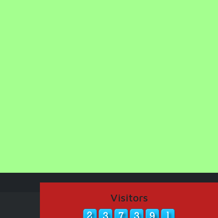
Visitors