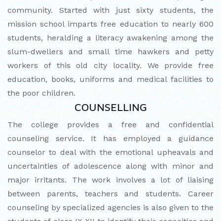
community. Started with just sixty students, the
mission school imparts free education to nearly 600
students, heralding a literacy awakening among the
slum-dwellers and small time hawkers and petty
workers of this old city locality. We provide free
education, books, uniforms and medical facilities to
the poor children.
COUNSELLING
The college provides a free and confidential
counseling service. It has employed a guidance
counselor to deal with the emotional upheavals and
uncertainties of adolescence along with minor and
major irritants. The work involves a lot of liaising
between parents, teachers and students. Career
counseling by specialized agencies is also given to the