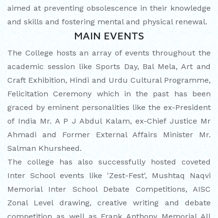
aimed at preventing obsolescence in their knowledge
and skills and fostering mental and physical renewal.
MAIN EVENTS
The College hosts an array of events throughout the
academic session like Sports Day, Bal Mela, Art and
Craft Exhibition, Hindi and Urdu Cultural Programme,
Felicitation Ceremony which in the past has been
graced by eminent personalities like the ex-President
of India Mr. A P J Abdul Kalam, ex-Chief Justice Mr
Ahmadi and Former External Affairs Minister Mr.
Salman Khursheed.
The college has also successfully hosted coveted
Inter School events like 'Zest-Fest', Mushtaq Naqvi
Memorial Inter School Debate Competitions, AISC
Zonal Level drawing, creative writing and debate
competition as well as Frank Anthony Memorial All