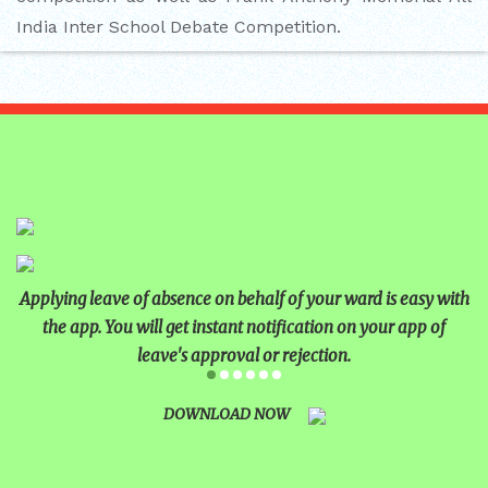
India Inter School Debate Competition.
Applying leave of absence on behalf of your ward is easy with
the app. You will get instant notification on your app of
leave's approval or rejection.
DOWNLOAD NOW