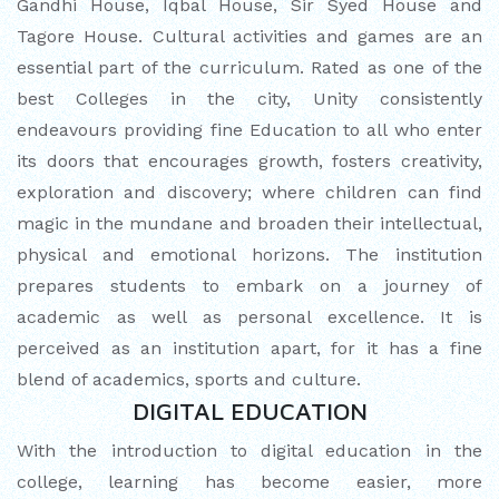
Gandhi House, Iqbal House, Sir Syed House and
Tagore House. Cultural activities and games are an
MATHEMATICAL EXCELLENCE
essential part of the curriculum. Rated as one of the
Our Alumni
best Colleges in the city, Unity consistently
endeavours providing fine Education to all who enter
PURPLE DAY MOMENTS
its doors that encourages growth, fosters creativity,
exploration and discovery; where children can find
UNITY COLLEGE CELEBRATES
magic in the mundane and broaden their intellectual,
REPUBLIC DAY WITH FRIENDLY
physical and emotional horizons. The institution
FOOTBALL ENCOUNTER
prepares students to embark on a journey of
academic as well as personal excellence. It is
UPHOLDING THE CONSTITUTION ON
perceived as an institution apart, for it has a fine
REPUBLIC DAY
blend of academics, sports and culture.
DIGITAL EDUCATION
PRE-PRIMARY PATRIOTS CELEBRATE
REPUBLIC DAY
With the introduction to digital education in the
college, learning has become easier, more
UNITY SHINES AT IIPA ANNUAL ESSAY