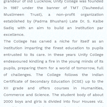
EDUCATION FAIR 2026
grandeur of old Lucknow, Unity College was founded
in 1987 under the banner of TMT (Tauheedul
INTERNATIONAL FILM FESTIVAL
Muslimeen Trust), a non-profit organization
INSPIRES STUDENTS
established by (Padma Bhushan) Late Dr. S. Kalbe
Sadiq with an aim to build an institution par
WORLD HEALTH DAY CELEBRATION
excellence.
The College has carved a niche for itself as an
FOSTERING CRITICAL THINKING
institution imparting the finest education to pupils
THROUGH INQUIRY-BASED LEARNING
entrusted to its care. In these years Unity College
HEALTH AND ORGANIC LIVING AT
endeavoured kindling a fire in the young minds of its
UNITY
pupils, preparing them for a world of tomorrow, full
of challenges. The College follows the Indian
A MORNING OF BLESSINGS AND
Certificate of Secondary Education (ICSE) up to the
BRILLIANCE
XII grade and offers courses in Humanities,
Commerce and Science. The student body of about
A TRIBUTE TO IMAM-E-ZAMANA (AJTF)
2000 boys and girls is divided into four Houses viz.
AT UNITY