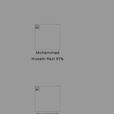
Mohammad
Husain Razi
91%