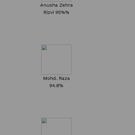
Anusha Zehra
Rizvi
95%%
Mohd. Raza
94.8%