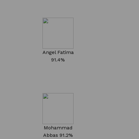
Angel Fatima
91.4%
Mohammad
Abbas
91.2%