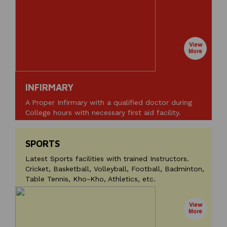
View
More
INFIRMARY
A Proper Infirmary with a qualified doctor during
College hours with necessary first aid facility.
SPORTS
Latest Sports facilities with trained Instructors.
Cricket, Basketball, Volleyball, Football, Badminton,
Table Tennis, Kho-Kho, Athletics, etc.
View
More