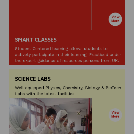
View
More
SMART CLASSES
Student Centered learning allows students to
activety participate in their learning. Practiced under
the expert guidance of resources persons from UK.
SCIENCE LABS
Well equipped Physics, Chemistry, Biology & BioTech
Labs with the latest facilities
View
More