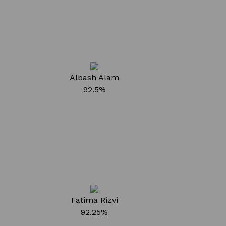
Albash Alam
92.5%
Fatima Rizvi
92.25%