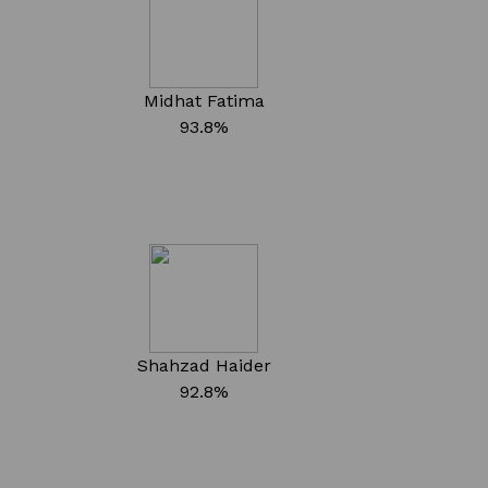
Midhat Fatima
93.8%
Shahzad Haider
92.8%