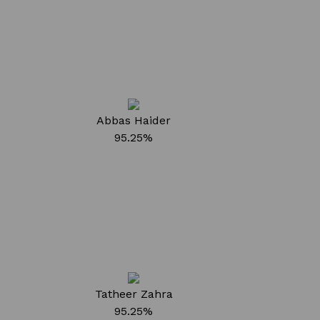
Abbas Haider
95.25%
Tatheer Zahra
95.25%