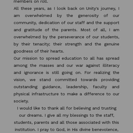
members on roll.
All these years, as I look back on Unity's journey, I
am overwhelmed by the generosity of our
community, dedication of our staff and the support
and gratitude of the parents. Most of all, I am
overwhelmed by the perseverance of our students,
by their tenacity; their strength and the genuine
goodness of their hearts.
Our mission to spread education to all has spread
among the masses and our war against illiteracy
and ignorance is still going on. For realizing the
vision, we stand committed towards providing
outstanding guidance, leadership, faculty and
physical infrastructure to make a difference to our
society.
I would like to thank all for believing and trusting
our dreams. I give all my blessings to the staff,
students, parents and all those associated with this
institution. I pray to God, in His divine benevolence,