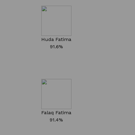
Huda Fatima
91.6%
Falaq Fatima
91.4%