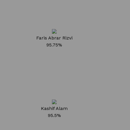
Faris Abrar Rizvi
95.75%
Kashif Alam
95.5%