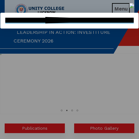
EDUCATIONAL WEBINAR
Menu

LEADERSHIP IN ACTION: INVESTITURE
CEREMONY 2026
ARM WRESTLING CHAMPION
HONOURED IN MORNING ASSEMBLY
REIMAGINING LITERATURE: AN
INSIGHTFUL WORKSHOP
TIMES NIE MERIT AWARDS &
EDUCATION FAIR 2026
INTERNATIONAL FILM FESTIVAL
INSPIRES STUDENTS
Publications
Photo Gallery