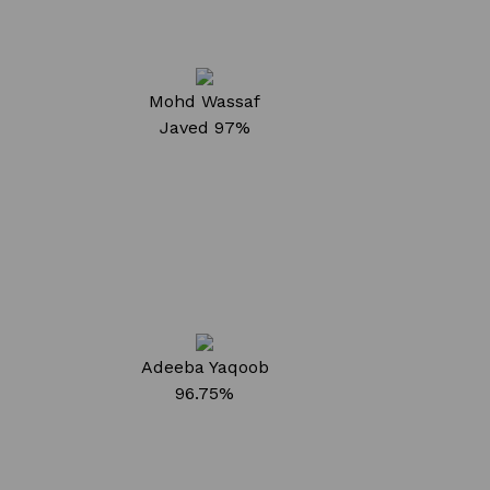
Mohd Wassaf
Javed
97%
Adeeba Yaqoob
96.75%