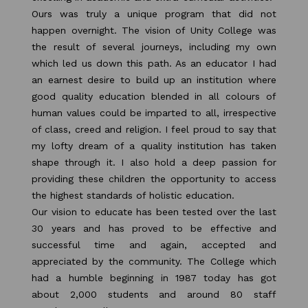
Ours was truly a unique program that did not
happen overnight. The vision of Unity College was
the result of several journeys, including my own
which led us down this path. As an educator I had
an earnest desire to build up an institution where
good quality education blended in all colours of
human values could be imparted to all, irrespective
of class, creed and religion. I feel proud to say that
my lofty dream of a quality institution has taken
shape through it. I also hold a deep passion for
providing these children the opportunity to access
the highest standards of holistic education.
Our vision to educate has been tested over the last
30 years and has proved to be effective and
successful time and again, accepted and
appreciated by the community. The College which
had a humble beginning in 1987 today has got
about 2,000 students and around 80 staff