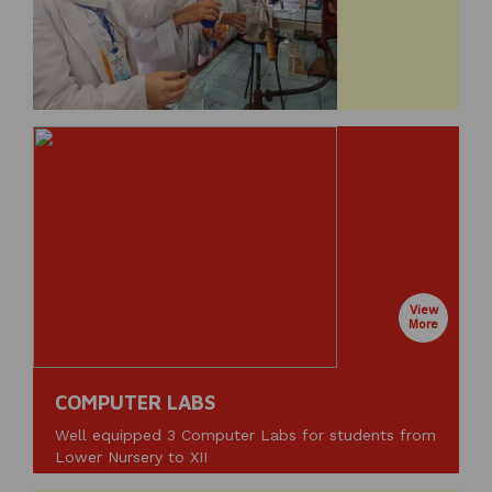
View
More
COMPUTER LABS
Well equipped 3 Computer Labs for students from
Lower Nursery to XII