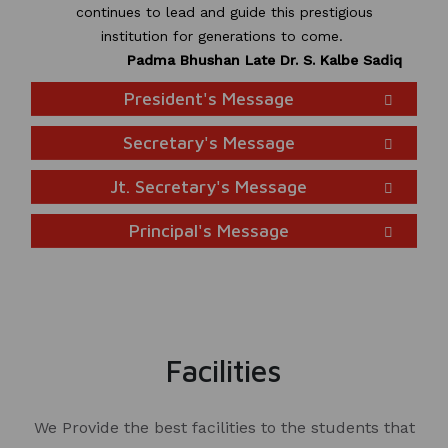
continues to lead and guide this prestigious
institution for generations to come.
Padma Bhushan Late Dr. S. Kalbe Sadiq
President's Message
Secretary's Message
Jt. Secretary's Message
Principal's Message
Facilities
We Provide the best facilities to the students that