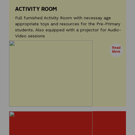
ACTIVITY ROOM
Full furnished Activity Room with necessay age
appropriate toys and resources for the Pre-Primary
students. Also equipped with a projector for Audio-
Video sessions
Read
More