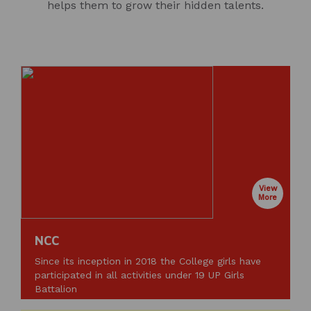
helps them to grow their hidden talents.
View
More
NCC
Since its inception in 2018 the College girls have
participated in all activities under 19 UP Girls
Battalion