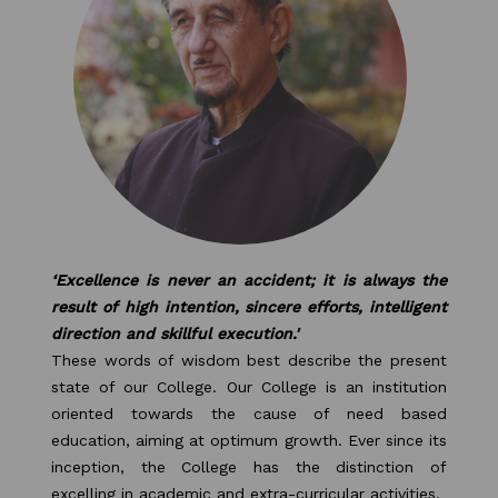
PURPLE DAY MOMENTS
UNITY COLLEGE CELEBRATES
REPUBLIC DAY WITH FRIENDLY
FOOTBALL ENCOUNTER
UPHOLDING THE CONSTITUTION ON
REPUBLIC DAY
PRE-PRIMARY PATRIOTS CELEBRATE
‘Excellence is never an accident; it is always the
REPUBLIC DAY
result of high intention, sincere efforts, intelligent
direction and skillful execution.'
UNITY SHINES AT IIPA ANNUAL ESSAY
These words of wisdom best describe the present
CUM ELOCUTION CONTEST 2025
state of our College. Our College is an institution
oriented towards the cause of need based
education, aiming at optimum growth. Ever since its
inception, the College has the distinction of
excelling in academic and extra-curricular activities.