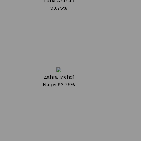
Tuba Ahmad
93.75%
Zahra Mehdi
Naqvi
93.75%