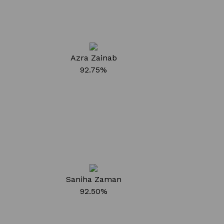
Azra Zainab
92.75%
Saniha Zaman
92.50%