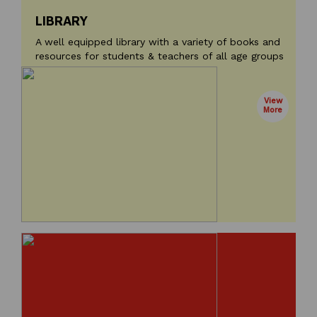
LIBRARY
A well equipped library with a variety of books and
resources for students & teachers of all age groups
View
More