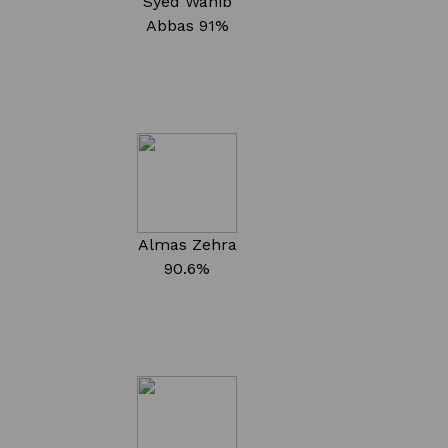
Syed Wahib
Abbas
91%
Almas Zehra
90.6%