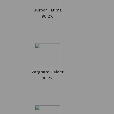
Suroor Fatima
90.2%
Zargham Haider
90.2%