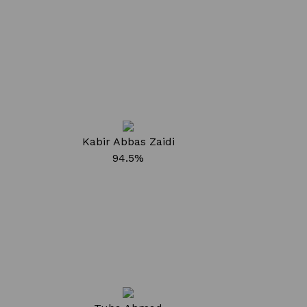
Kabir Abbas Zaidi
94.5%