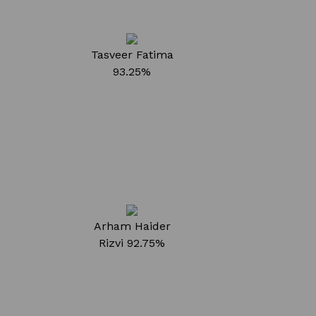
Tasveer Fatima
93.25%
Arham Haider
Rizvi
92.75%