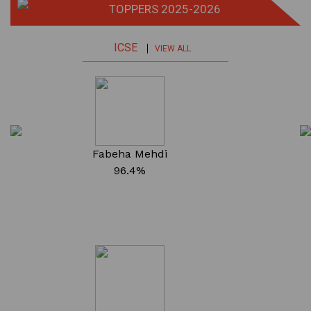
TOPPERS 2025-2026
ICSE
VIEW ALL
Fabeha Mehdi
96.4%