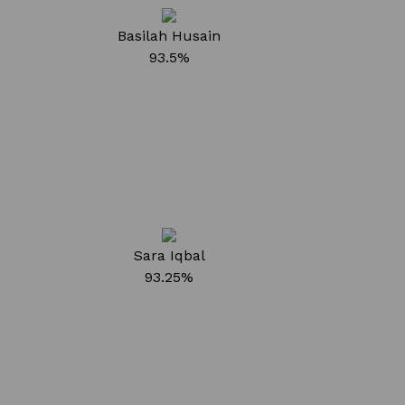
Basilah Husain
93.5%
Sara Iqbal
93.25%