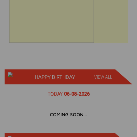
HAPPY BIRTHDAY
VIEW ALL
TODAY
06-08-2026
COMING SOON...