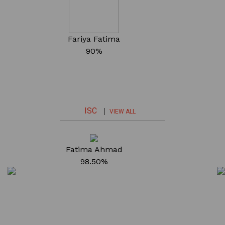
Fariya Fatima
90%
ISC
VIEW ALL
Fatima Ahmad
98.50%