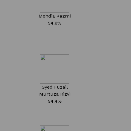
Mehdia Kazmi
94.6%
Syed Fuzail
Murtuza Rizvi
94.4%