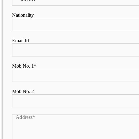
PURPLE DAY MOMENTS
Nationality
UNITY COLLEGE CELEBRAT
DAY WITH FRIENDLY FOOT
ENCOUNTER
Email Id
UPHOLDING THE CONSTIT
REPUBLIC DAY
PRE-PRIMARY PATRIOTS C
Mob No. 1*
REPUBLIC DAY
UNITY SHINES AT IIPA ANN
CUM ELOCUTION CONTEST 
Mob No. 2