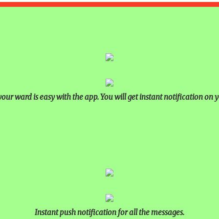
our ward is easy with the app. You will get instant notification on y
Instant push notification for all the messages.