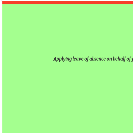
Applying leave of absence on behalf of y