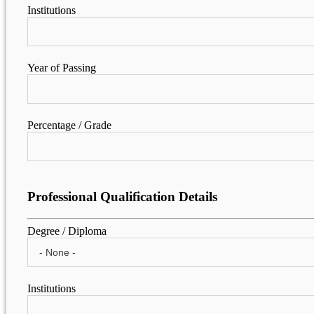
Institutions
Year of Passing
Percentage / Grade
Professional Qualification Details
Degree / Diploma
Institutions