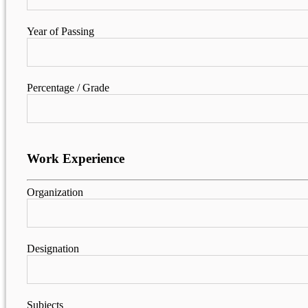
Year of Passing
Percentage / Grade
Work Experience
Organization
Designation
Subjects