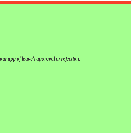
our app of leave's approval or rejection.