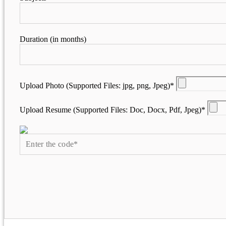
Duration (in months)
Upload Photo (Supported Files: jpg, png, Jpeg)*
Upload Resume (Supported Files: Doc, Docx, Pdf, Jpeg)*