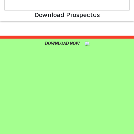
UNITY SHINES AT IIPA ANNUAL ESSAY
CUM ELOCUTION CONTEST 2025
Download Prospectus
DOWNLOAD NOW