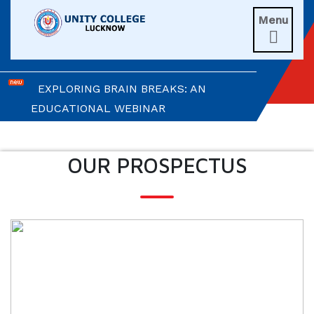
Menu
UNITIANS WIN LAURELS AT AD ASTRA

2026
EXPLORING BRAIN BREAKS: AN
EDUCATIONAL WEBINAR
LEADERSHIP IN ACTION: INVESTITURE
CEREMONY 2026
OUR PROSPECTUS
ARM WRESTLING CHAMPION
HONOURED IN MORNING ASSEMBLY
REIMAGINING LITERATURE: AN
INSIGHTFUL WORKSHOP
TIMES NIE MERIT AWARDS &