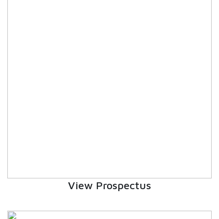
EDUCATION FAIR 2026
INTERNATIONAL FILM FESTIVAL
INSPIRES STUDENTS
WORLD HEALTH DAY CELEBRATION
FOSTERING CRITICAL THINKING
THROUGH INQUIRY-BASED LEARNING
HEALTH AND ORGANIC LIVING AT
UNITY
A MORNING OF BLESSINGS AND
BRILLIANCE
View Prospectus
A TRIBUTE TO IMAM-E-ZAMANA (AJTF)
AT UNITY