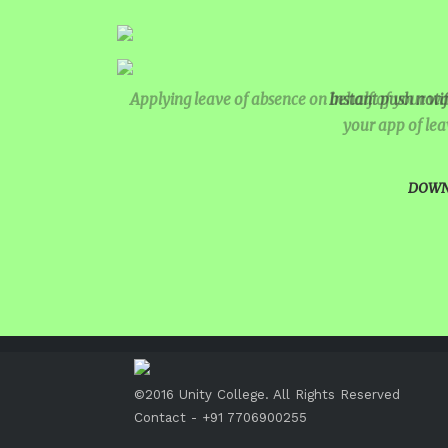
INTERNATIONAL FILM FEST
INSPIRES STUDENTS
WORLD HEALTH DAY CELEB
Applying leave of absence on behalf of your ward
Instant push notif
your app of lea
FOSTERING CRITICAL THIN
THROUGH INQUIRY-BASED L
DOWN
HEALTH AND ORGANIC LIVI
A MORNING OF BLESSINGS 
BRILLIANCE
A TRIBUTE TO IMAM-E-ZAM
AT UNITY
©2016 Unity College. All Rights Reserved
MATHEMATICAL EXCELLEN
Contact - +91 7706900255