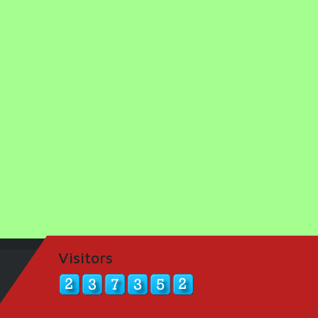
Visitors