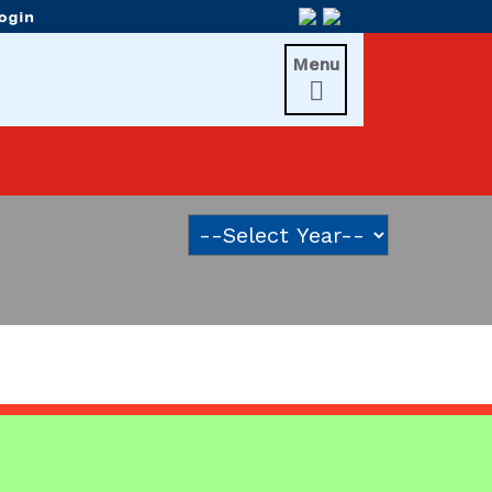
Menu
