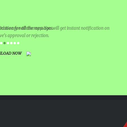
IVAL
RATION
 is easy with the app. You will get instant notification on
ication for all the messages.
ve's approval or rejection.
KING
EARNING
LOAD NOW
NG AT UNITY
AND
ANA (AJTF)
CE